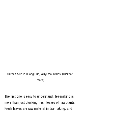
Our tea field in Huang Cun, Wuyi mountains. (click for 
more)
The first one is easy to understand. Tea-making is 
more than just plucking fresh leaves off tea plants. 
Fresh leaves are raw material in tea-making, and 