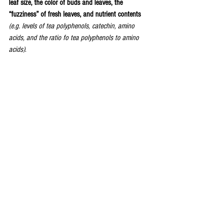
leaf size, the color of buds and leaves, the 
“fuzziness” of fresh leaves, and nutrient contents
(e.g. levels of tea polyphenols, catechin, amino 
acids, and the ratio fo tea polyphenols to amino 
acids)
.