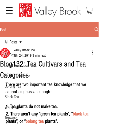
Post
All Posts
Valley Brook Tea
All Posts
Jun 24, 2019
3 min read
Blog132: Tea Cultivars and Tea
Event Announcement
Categories
Basic Knowledge
There are two important tea knowledge that we 
Oolong Tea
cannot emphasize enough:
Black Tea
1. Tea plants do not make tea.
White Tea
2. There aren’t any “green tea plants”, “
black tea
Teaware
plants”, or “
oolong tea
 plants”.