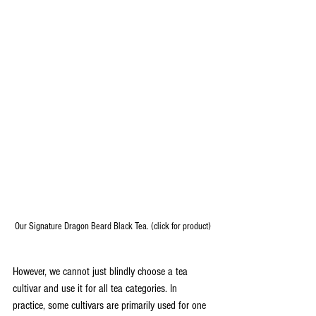
Our Signature Dragon Beard Black Tea. (click for product)
However, we cannot just blindly choose a tea 
cultivar and use it for all tea categories. In 
practice, some cultivars are primarily used for one 