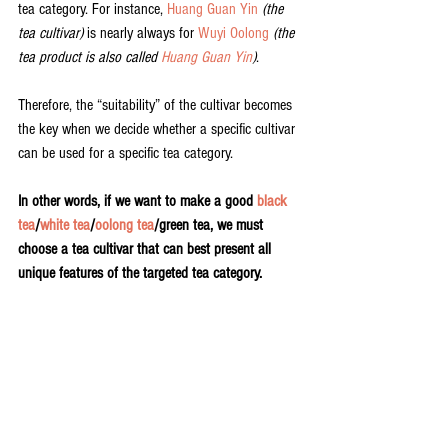
tea category. For instance, 
Huang Guan Yin
(the 
tea cultivar)
 is nearly always for 
Wuyi Oolong
(the 
tea product is also called 
Huang Guan Yin
)
. 
Therefore, the “suitability” of the cultivar becomes 
the key when we decide whether a specific cultivar 
can be used for a specific tea category.
In other words, if we want to make a good 
black 
tea
/
white tea
/
oolong tea
/green tea, we must 
choose a tea cultivar that can best present all 
unique features of the targeted tea category.