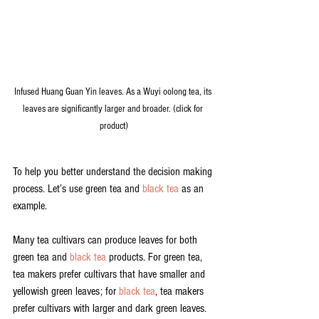
Infused Huang Guan Yin leaves. As a Wuyi oolong tea, its 
leaves are significantly larger and broader. (click for 
product)
To help you better understand the decision making 
process. Let’s use green tea and 
black tea
 as an 
example. 
Many tea cultivars can produce leaves for both 
green tea and 
black tea
 products. For green tea, 
tea makers prefer cultivars that have smaller and 
yellowish green leaves; for 
black tea
, tea makers 
prefer cultivars with larger and dark green leaves.