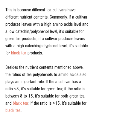
This is because different tea cultivars have 
different nutrient contents. Commonly, if a cultivar 
produces leaves with a high amino acids level and 
a low catechin/polyphenol level, it’s suitable for 
green tea products; if a cultivar produces leaves 
with a high catechin/polyphenol level, it’s suitable 
for 
black tea
 products.
Besides the nutrient contents mentioned above, 
the ratios of tea polyphenols to amino acids also 
plays an important role. If the a cultivar has a 
ratio <8, it’s suitable for green tea; if the ratio is 
between 8 to 15, it’s suitable for both green tea 
and 
black tea
; if the ratio is >15, it’s suitable for 
black tea
.