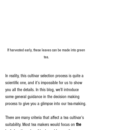
If harvested early, these leaves can be made into green 
tea.
In reality, this cultivar selection process is quite a 
scientific one, and it’s impossible for us to show 
you all the details. In this blog, we’ll introduce 
some general guidance in the decision making 
process to give you a glimpse into our tea-making.
There are many criteria that affect a tea cultivar’s 
suitability. Most tea makers would focus on 
the 