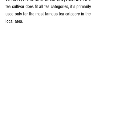
tea cultivar does fit all tea categories, it’s primarily 
used only for the most famous tea category in the 
local area.
This is why we have cultivars like “
Huang Guan 
Yin
” that’s only used for one tea category 
(
Wuyi 
Oolong
). Even though theoretically it can also be 
used to produce other teas such as green tea and 
black tea
.
After all, tea producers like us need to consider 
the economic performance. Many cultivars are 
already associated with certain tea categories. It 
wouldn’t be financially sound to make a different 
tea just because the cultivar can.