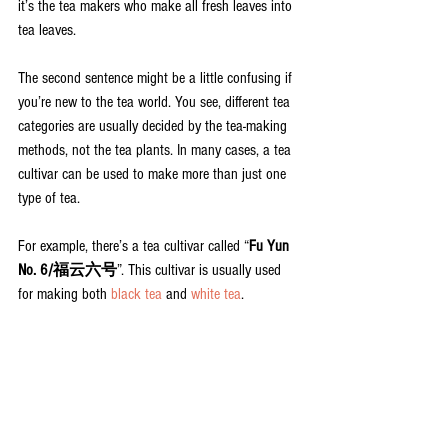
it’s the tea makers who make all fresh leaves into 
tea leaves.
The second sentence might be a little confusing if 
you’re new to the tea world. You see, different tea 
categories are usually decided by the tea-making 
methods, not the tea plants. In many cases, a tea 
cultivar can be used to make more than just one 
type of tea.
For example, there’s a tea cultivar called “
Fu Yun 
No. 6/福云六号
”. This cultivar is usually used 
for making both 
black tea
 and 
white tea
.