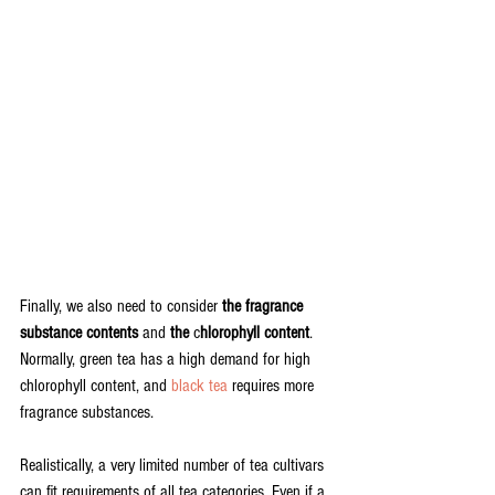
Finally, we also need to consider 
the fragrance 
substance contents
 and 
the
 c
hlorophyll content
. 
Normally, green tea has a high demand for high 
chlorophyll content, and 
black tea
 requires more 
fragrance substances. 
Realistically, a very limited number of tea cultivars 
can fit requirements of all tea categories. Even if a 