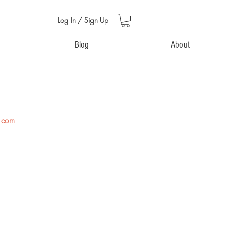
Log In / Sign Up
Blog
About
.com