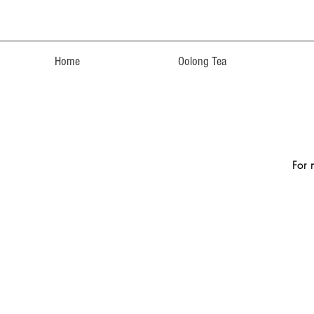
Home
Oolong Tea
For 