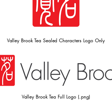
Valley Brook Tea Sealed Characters Logo Only
Valley Brook Tea Full Logo (.png)