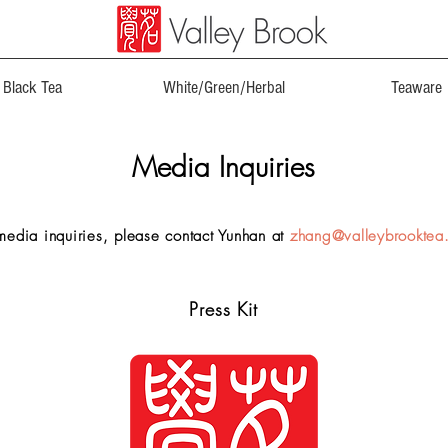
Black Tea
White/Green/Herbal
Teaware
Media Inquiries
media inquiries, please contact Yunhan at
zhang@valleybrooktea
Press Kit