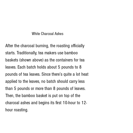
White Charcoal Ashes
After the charcoal burning, the roasting officially 
starts. Traditionally, tea makers use bamboo 
baskets (shown above) as the containers for tea 
leaves. Each batch holds about 5 pounds to 8 
pounds of tea leaves. Since there’s quite a lot heat 
applied to the leaves, no batch should carry less 
than 5 pounds or more than 8 pounds of leaves. 
Then, the bamboo basket is put on top of the 
charcoal ashes and begins its first 10-hour to 12-
hour roasting.