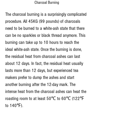
Charcoal Burning
The charcoal burning is a surprisingly complicated 
procedure. All 45KG (99 pounds) of charcoals 
need to be burned to a white-ash state that there 
can be no sparkles or black thread anymore. This 
burning can take up to 10 hours to reach the 
ideal white-ash state. Once the burning is done, 
the residual heat from charcoal ashes can last 
about 12 days. In fact, the residual heat usually 
lasts more than 12 days, but experienced tea 
makers prefer to dump the ashes and start 
another burning after the 12-day mark. The 
intense heat from the charcoal ashes can heat the 
roasting room to at least 50℃ to 60℃ (122℉ 
to 140℉). 