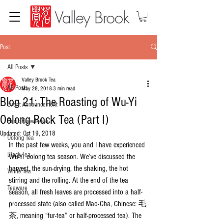
Post
All Posts
Valley Brook Tea
All Posts
May 28, 2018
3 min read
Blog 21: The Roasting of Wu-Yi
Event Announcement
Oolong Rock Tea (Part I)
Basic Knowledge
Updated:
Oct 19, 2018
Oolong Tea
In the past few weeks, you and I have experienced 
Black Tea
Wu-Yi oolong tea season. We’ve discussed the 
harvest, the sun-drying, the shaking, the hot 
White Tea
stirring and the rolling. At the end of the tea 
Teaware
season, all fresh leaves are processed into a half-
processed state (also called Mao-Cha, Chinese: 毛
茶, meaning “fur-tea” or half-processed tea). The 