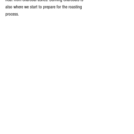
also where we start to prepare for the roasting 
process.