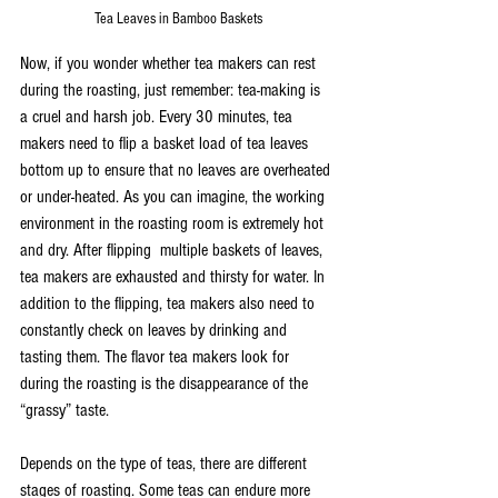
Tea Leaves in Bamboo Baskets
Now, if you wonder whether tea makers can rest 
during the roasting, just remember: tea-making is 
a cruel and harsh job. Every 30 minutes, tea 
makers need to flip a basket load of tea leaves 
bottom up to ensure that no leaves are overheated 
or under-heated. As you can imagine, the working 
environment in the roasting room is extremely hot 
and dry. After flipping  multiple baskets of leaves, 
tea makers are exhausted and thirsty for water. In 
addition to the flipping, tea makers also need to 
constantly check on leaves by drinking and 
tasting them. The flavor tea makers look for 
during the roasting is the disappearance of the 
“grassy” taste.
Depends on the type of teas, there are different 
stages of roasting. Some teas can endure more 