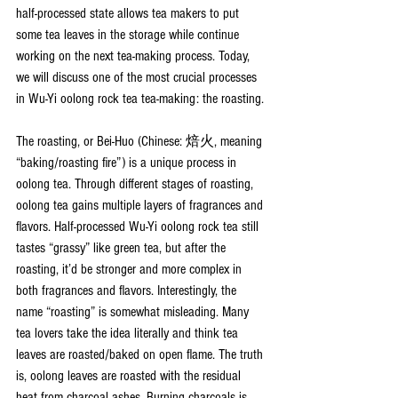
half-processed state allows tea makers to put 
some tea leaves in the storage while continue 
working on the next tea-making process. Today, 
we will discuss one of the most crucial processes 
in Wu-Yi oolong rock tea tea-making: the roasting.
The roasting, or Bei-Huo (Chinese: 焙火, meaning 
“baking/roasting fire”) is a unique process in 
oolong tea. Through different stages of roasting, 
oolong tea gains multiple layers of fragrances and 
flavors. Half-processed Wu-Yi oolong rock tea still 
tastes “grassy” like green tea, but after the 
roasting, it’d be stronger and more complex in 
both fragrances and flavors. Interestingly, the 
name “roasting” is somewhat misleading. Many 
tea lovers take the idea literally and think tea 
leaves are roasted/baked on open flame. The truth 
is, oolong leaves are roasted with the residual 
heat from charcoal ashes. Burning charcoals is 