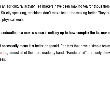
n is an agricultural activity. Tea makers have been making tea for thousands
Strictly speaking, machines don’t make tea or tea-making better. They are
’ physical work.
 handcrafted tea makes sense is entirely up to how complex the tea-makin
necessarily mean it is better or special.
 For teas that have a simple tea-
e tea
, almost all of them are made by hand. “Handcrafted” here only shows
ess. 