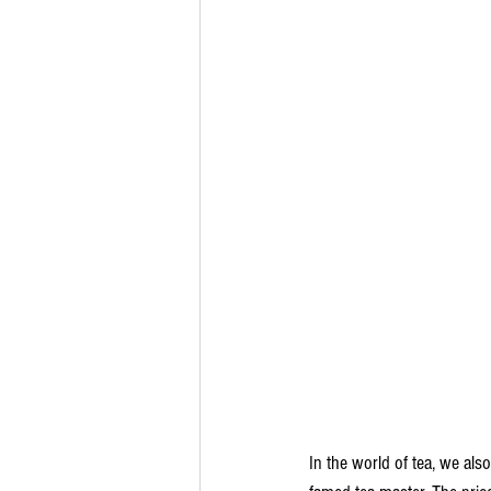
In the world of tea, we als