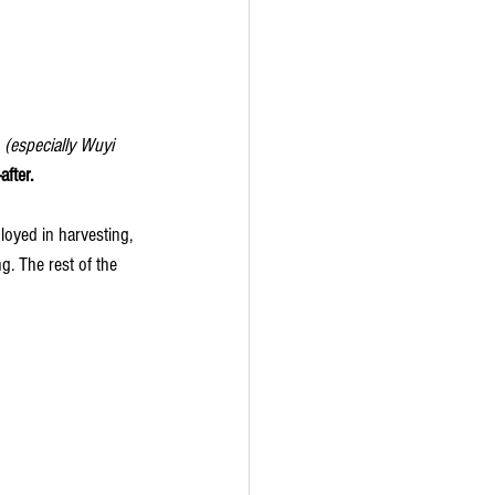
 
(especially Wuyi 
fter.
oyed in harvesting, 
ng. The rest of the 