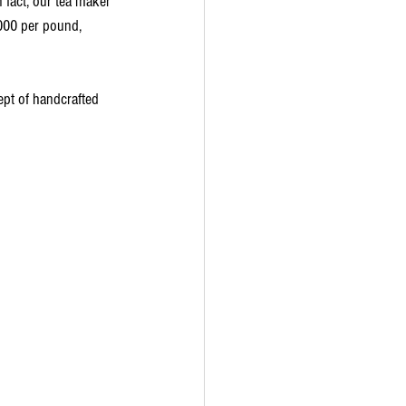
 fact, our tea maker 
,000 per pound, 
ept of handcrafted 