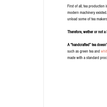
First of all, tea productio
modern machinery existed. 
unload some of tea makers
Therefore, wether or not a
A “handcrafted” tea doesn’t 
such as green tea and 
whit
made with a standard proc