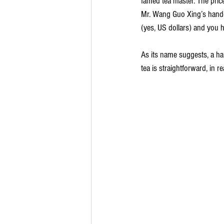
famed tea master. The price
Mr. Wang Guo Xing’s handc
(yes, US dollars) and you ha
As its name suggests, a ha
tea is straightforward, in re