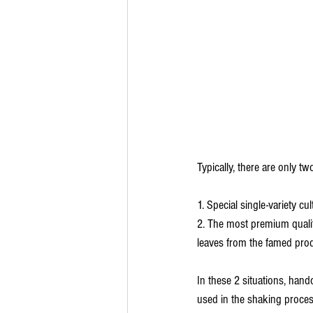
Typically, there are only tw
1. Special single-variety c
2. The most premium qualit
leaves from the famed prod
In these 2 situations, handc
used in the shaking process