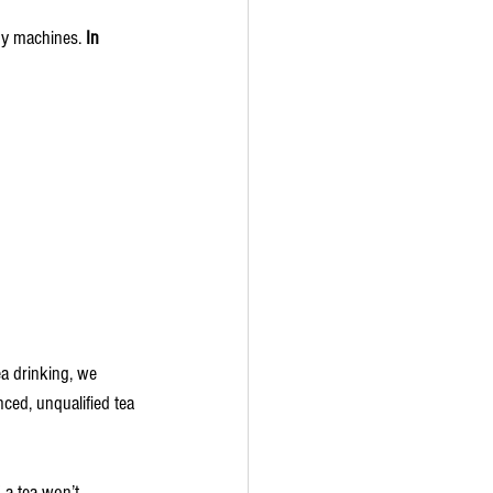
by machines. 
In 
ea drinking, we 
ced, unqualified tea 
 a tea won’t 