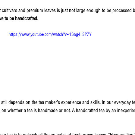
t cultivars and premium leaves is just not large enough to be processed 
ve to be handcrafted.
https://www.youtube.com/watch?v=1Sag4-I3P7Y
ea still depends on the tea maker’s experience and skills. In our everyday t
on whether a tea is handmade or not. A handcrafted tea by an inexperien
 a tea is to unleash all the potential of fresh green leaves. “Handcrafting”