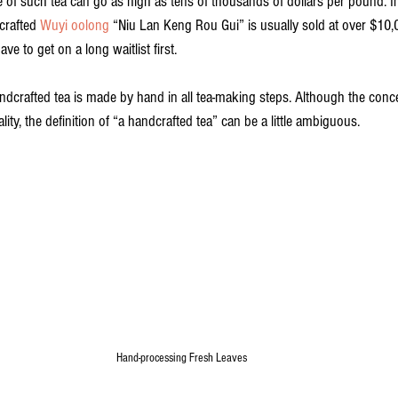
 of such tea can go as high as tens of thousands of dollars per pound. In
rafted 
Wuyi oolong
 “Niu Lan Keng Rou Gui” is usually sold at over $10
ve to get on a long waitlist first.
ndcrafted tea is made by hand in all tea-making steps. Although the conc
ality, the definition of “a handcrafted tea” can be a little ambiguous.
Hand-processing Fresh Leaves