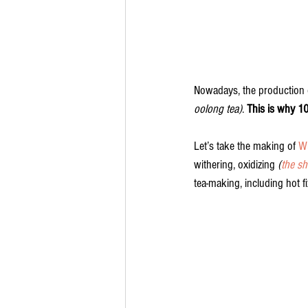
Nowadays, the production 
oolong tea)
. 
This is why 1
Let’s take the making of 
W
withering, oxidizing 
(
the sh
tea-making, including hot f