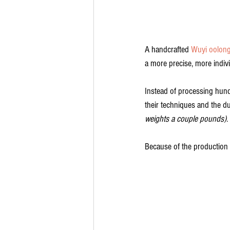
A handcrafted 
Wuyi oolon
a more precise, more indivi
Instead of processing hund
their techniques and the du
weights a couple pounds)
.
Because of the production 