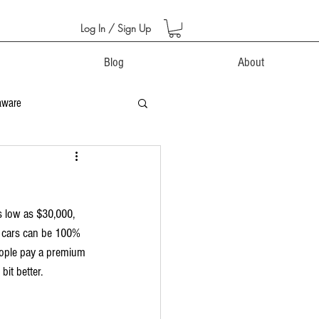
Log In / Sign Up
Blog
About
aware
s low as $30,000, 
o cars can be 100% 
eople pay a premium 
bit better.