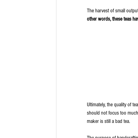
The harvest of small outpu
other words, these teas ha
Ultimately, the quality of t
should not focus too much 
maker is still a bad tea. 
The purpose of handcrafting