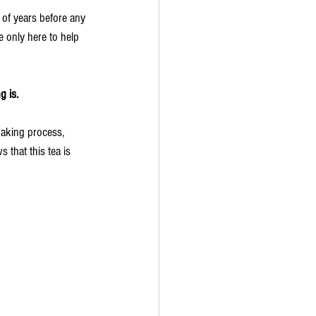
 of years before any 
 only here to help 
g is.
making process, 
 that this tea is 