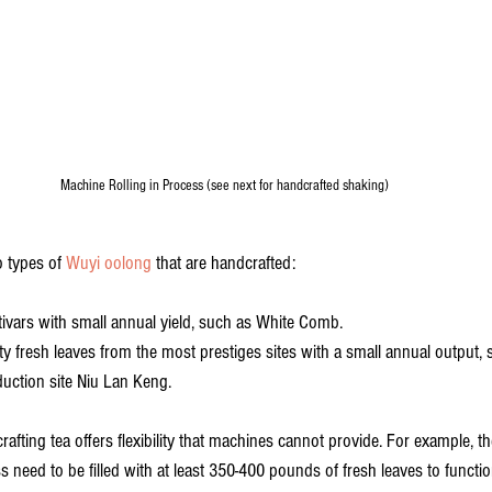
Machine Rolling in Process (see next for handcrafted shaking)
o types of 
Wuyi oolong
 that are handcrafted: 
ultivars with small annual yield, such as White Comb.
y fresh leaves from the most prestiges sites with a small annual output,
uction site Niu Lan Keng. 
rafting tea offers flexibility that machines cannot provide. For example, t
 need to be filled with at least 350-400 pounds of fresh leaves to functio