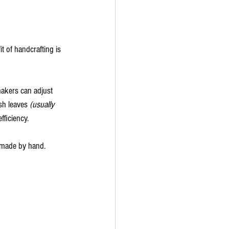
t of handcrafting is 
akers can adjust 
sh leaves 
(usually 
fficiency.
e made by hand.