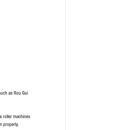
 such as Rou Gui 
he roller machines 
n properly.