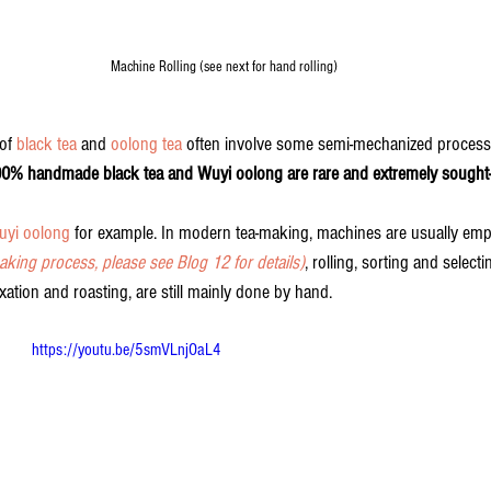
Machine Rolling (see next for hand rolling)
of 
black tea
 and 
oolong tea
 often involve some semi-mechanized process
00% handmade black tea and Wuyi oolong are rare and extremely sought-a
uyi oolong
 for example. In modern tea-making, machines are usually empl
aking process, please see Blog 12 for details)
, rolling, sorting and selecti
ixation and roasting, are still mainly done by hand.
https://youtu.be/5smVLnjOaL4