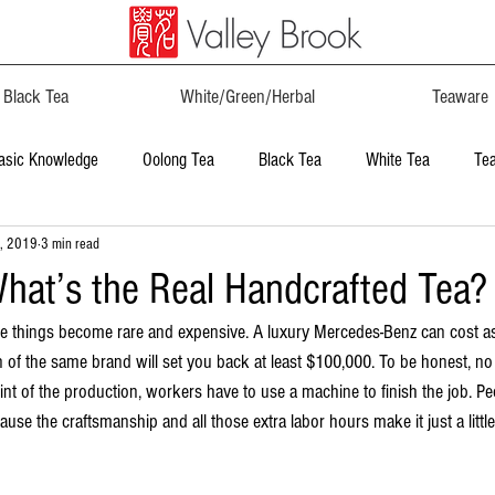
Black Tea
White/Green/Herbal
Teaware
asic Knowledge
Oolong Tea
Black Tea
White Tea
Te
, 2019
3 min read
hat’s the Real Handcrafted Tea?
de things become rare and expensive. A luxury Mercedes-Benz can cost a
n of the same brand will set you back at least $100,000. To be honest, n
t of the production, workers have to use a machine to finish the job. P
use the craftsmanship and all those extra labor hours make it just a little 