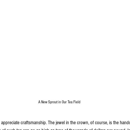
A New Sprout in Our Tea Field
o appreciate craftsmanship. The jewel in the crown, of course, is the handc