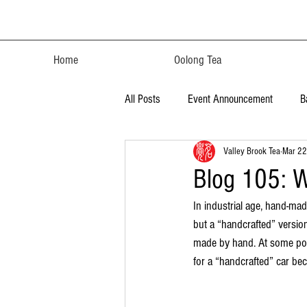
Home
Oolong Tea
All Posts
Event Announcement
B
Valley Brook Tea
Mar 22
Blog 105: W
In industrial age, hand-ma
but a “handcrafted” versio
made by hand. At some poin
for a “handcrafted” car beca