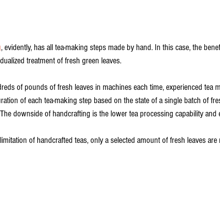
g
, evidently, has all tea-making steps made by hand. In this case, the benefi
dualized treatment of fresh green leaves. 
reds of pounds of fresh leaves in machines each time, experienced tea m
ration of each tea-making step based on the state of a single batch of fre
 The downside of handcrafting is the lower tea processing capability and e
limitation of handcrafted teas, only a selected amount of fresh leaves ar