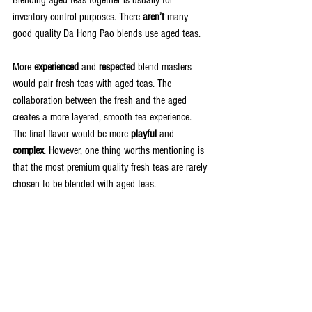
inventory control purposes. There 
aren’t
 many 
good quality Da Hong Pao blends use aged teas.
More 
experienced
 and 
respected
 blend masters 
would pair fresh teas with aged teas. The 
collaboration between the fresh and the aged 
creates a more layered, smooth tea experience. 
The final flavor would be more 
playful
 and 
complex
. However, one thing worths mentioning is 
that the most premium quality fresh teas are rarely 
chosen to be blended with aged teas. 