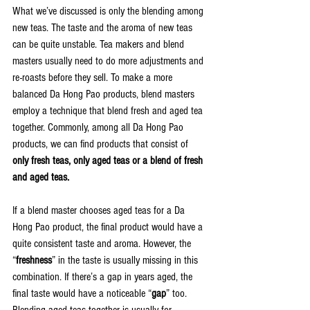
What we’ve discussed is only the blending among 
new teas. The taste and the aroma of new teas 
can be quite unstable. Tea makers and blend 
masters usually need to do more adjustments and 
re-roasts before they sell. To make a more 
balanced Da Hong Pao products, blend masters 
employ a technique that blend fresh and aged tea 
together. Commonly, among all Da Hong Pao 
products, we can find products that consist of 
only fresh teas, only aged teas or a blend of fresh 
and aged teas.
If a blend master chooses aged teas for a Da 
Hong Pao product, the final product would have a 
quite consistent taste and aroma. However, the 
“
freshness
” in the taste is usually missing in this 
combination. If there’s a gap in years aged, the 
final taste would have a noticeable “
gap
” too. 
Blending aged teas together is usually for 