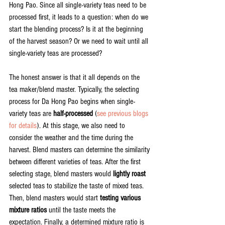
Hong Pao. Since all single-variety teas need to be 
processed first, it leads to a question: when do we 
start the blending process? Is it at the beginning 
of the harvest season? Or we need to wait until all 
single-variety teas are processed?
The honest answer is that it all depends on the 
tea maker/blend master. Typically, the selecting 
process for Da Hong Pao begins when single-
variety teas are 
half-processed
 (
see previous blogs 
for details
). At this stage, we also need to 
consider the weather and the time during the 
harvest. Blend masters can determine the similarity 
between different varieties of teas. After the first 
selecting stage, blend masters would 
lightly roast
selected teas to stabilize the taste of mixed teas. 
Then, blend masters would start 
testing various 
mixture ratios 
until the taste meets the 
expectation. Finally, a determined mixture ratio is 