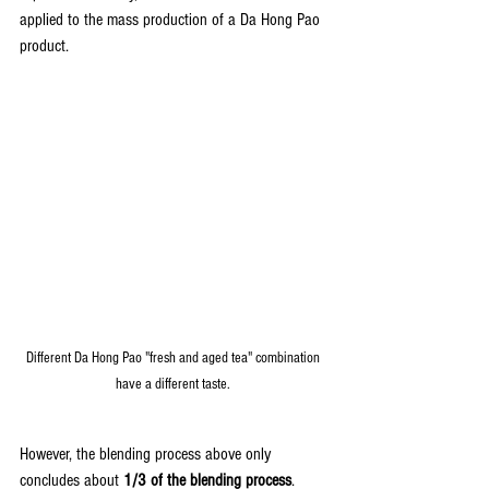
applied to the mass production of a Da Hong Pao 
product.
Different Da Hong Pao "fresh and aged tea" combination 
have a different taste. 
However, the blending process above only 
concludes about 
1/3 of the blending process
. 