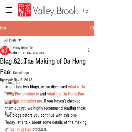
Post
All Posts
Valley Brook Tea
All Posts
Oct 19, 2018
3 min read
Blog 62: The Making of Da Hong
Event Announcement
Pao
Basic Knowledge
Updated:
Nov 6, 2018
Oolong Tea
In our last two blogs, we’ve discussed 
what a Da 
Black Tea
Hong Pao product is
 and 
what the Da Hong Pao 
blending principles are
. If you haven’t checked 
White Tea
them out yet, we highly recommend reading these 
Teaware
two blogs before you continue with this one. 
Today, let’s talk about some details of the making 
of 
Da Hong Pao
 products.