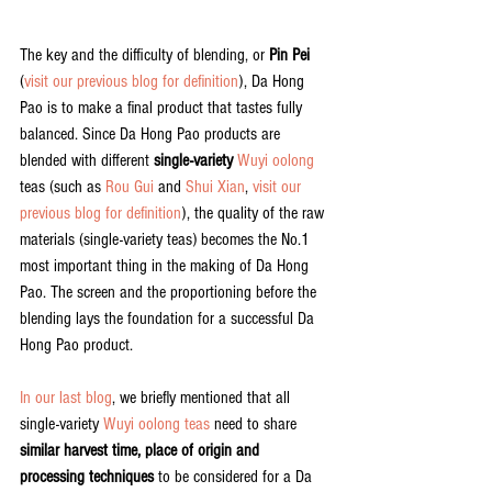
The key and the difficulty of blending, or 
Pin Pei
(
visit our previous blog for definition
), Da Hong 
Pao is to make a final product that tastes fully 
balanced. Since Da Hong Pao products are 
blended with different 
single-variety
Wuyi oolong
teas (such as 
Rou Gui
 and 
Shui Xian
, 
visit our 
previous blog for definition
), the quality of the raw 
materials (single-variety teas) becomes the No.1 
most important thing in the making of Da Hong 
Pao. The screen and the proportioning before the 
blending lays the foundation for a successful Da 
Hong Pao product.
In our last blog
, we briefly mentioned that all 
single-variety 
Wuyi oolong teas
 need to share 
similar harvest time, place of origin and 
processing techniques 
to be considered for a Da 