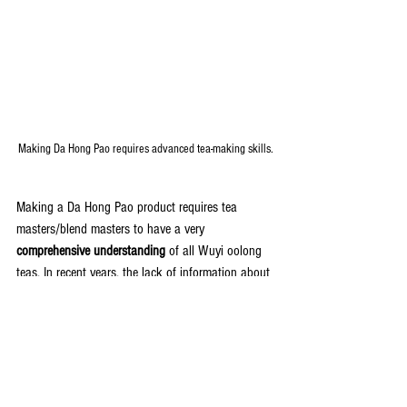
Making Da Hong Pao requires advanced tea-making skills.
Making a Da Hong Pao product requires tea 
masters/blend masters to have a very 
comprehensive understanding
 of all Wuyi oolong 
teas. In recent years, the lack of information about 
the making of Da Hong Pao causes many 
confusions, and these confusions lead to some 
bizarre
 and 
wrong
 introductions to Da Hong Pao 
products. We hope our blogs about Da Hong Pao 
can help you truly understand Da Hong Pao as a 
tea product.