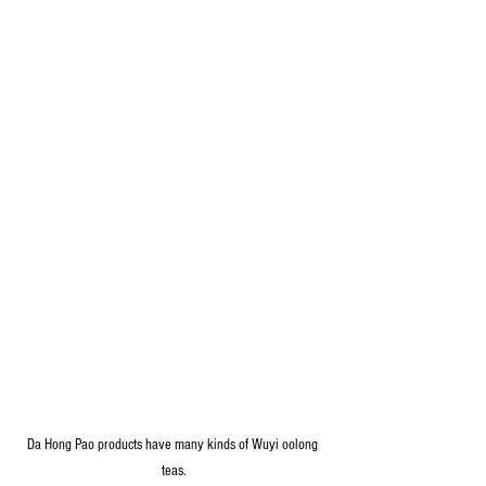
Da Hong Pao products have many kinds of Wuyi oolong 
teas.