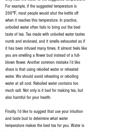
For example, if the suggested temperature is 
200℉, most people would shut the kettle off 
when it reaches this temperature. In practice, 
unboiled water often fails to bring out the best 
taste of tea. Tea made with unboiled water tastes 
numb and enclosed, and it smells exhausted as if 
it has been infused many times. It almost feels like 
you are smelling a flower bud instead of a full-
blown flower. Another common mistake I’d like 
share is that using reboiled water or reheated 
water. We should avoid reheating or reboiling 
water at all cost. Reboiled water contains too 
much salt. Not only is it bad for making tea, but 
also harmful for your health. 
Finally, I’d like to suggest that use your intuition 
and taste bud to determine what water 
temperature makes the best tea for you. Water is 