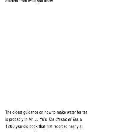
different from what you knew.
The oldest guidance on how to make water for tea 
is probably in Mr. Lu Yu’s 
The Classic of Tea
, a 
1200-year-old book that first recorded nearly all 