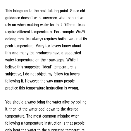
This brings us to the next talking point. Since old 
guidance doesn’t work anymore, what should we 
rely on when making water for tea? Different teas 
require different temperatures. For example, Wu-Yi 
oolong rock tea always requires boiled water at its 
peak temperature. Many tea lovers know about 
this and many tea producers have a suggested 
water temperature on their packages. While I 
believe this suggested “ideal” temperature is 
subjective, I do not object my fellow tea lovers 
following it. However, the way many people 
practice this temperature instruction is wrong.
You should always bring the water alive by boiling 
it, then let the water cool down to the desired 
temperature. The most common mistake when 
following a temperature instruction is that people 
only heat the water to the suggested temperature. 