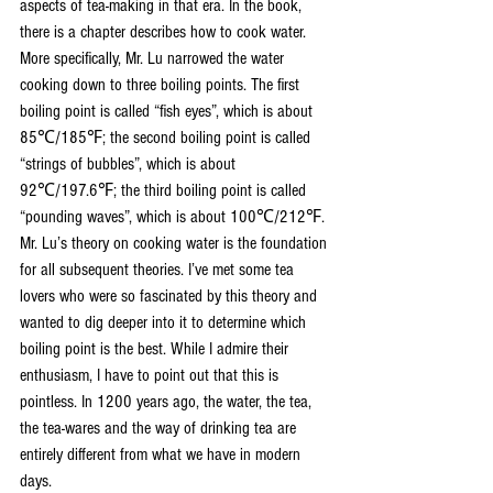
aspects of tea-making in that era. In the book, 
there is a chapter describes how to cook water. 
More specifically, Mr. Lu narrowed the water 
cooking down to three boiling points. The first 
boiling point is called “fish eyes”, which is about 
85℃/185℉; the second boiling point is called 
“strings of bubbles”, which is about 
92℃/197.6℉; the third boiling point is called 
“pounding waves”, which is about 100℃/212℉. 
Mr. Lu’s theory on cooking water is the foundation 
for all subsequent theories. I’ve met some tea 
lovers who were so fascinated by this theory and 
wanted to dig deeper into it to determine which 
boiling point is the best. While I admire their 
enthusiasm, I have to point out that this is 
pointless. In 1200 years ago, the water, the tea, 
the tea-wares and the way of drinking tea are 
entirely different from what we have in modern 
days. 