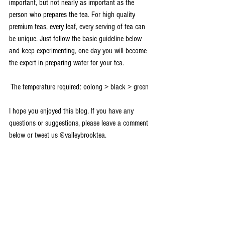
important, but not nearly as important as the 
person who prepares the tea. For high quality 
premium teas, every leaf, every serving of tea can 
be unique. Just follow the basic guideline below 
and keep experimenting, one day you will become 
the expert in preparing water for your tea. 
The temperature required: oolong > black > green 
I hope you enjoyed this blog. If you have any 
questions or suggestions, please leave a comment 
below or tweet us @valleybrooktea. 
Basic Knowledge
See All
Recent Posts