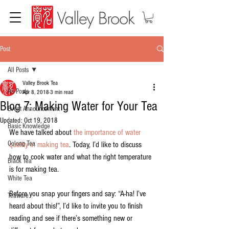
Post
All Posts
Valley Brook Tea
All Posts
Apr 8, 2018
3 min read
Blog 7: Making Water for Your Tea
Event Announcement
Updated:
Oct 19, 2018
Basic Knowledge
We have talked about 
the importance of water 
Oolong Tea
quality in making tea
. Today, I’d like to discuss 
how to cook water and what the right temperature 
Black Tea
is for making tea.
White Tea
Before you snap your fingers and say: “A-ha! I’ve 
Teaware
heard about this!”, I’d like to invite you to finish 
reading and see if there’s something new or 