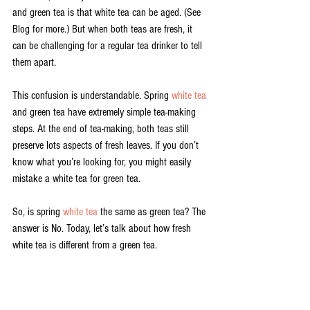
and green tea is that white tea can be aged. (See 
Blog for more.) But when both teas are fresh, it 
can be challenging for a regular tea drinker to tell 
them apart.
This confusion is understandable. Spring 
white tea
and green tea have extremely simple tea-making 
steps. At the end of tea-making, both teas still 
preserve lots aspects of fresh leaves. If you don’t 
know what you’re looking for, you might easily 
mistake a white tea for green tea.
So, is spring 
white tea
 the same as green tea? The 
answer is No. Today, let’s talk about how fresh 
white tea is different from a green tea.