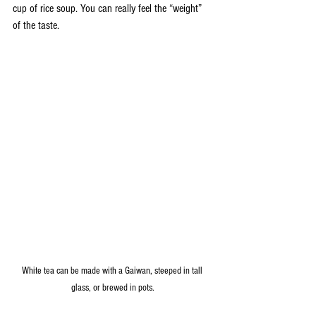
cup of rice soup. You can really feel the “weight” 
of the taste.
White tea can be made with a Gaiwan, steeped in tall 
glass, or brewed in pots.