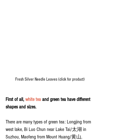
Fresh Silver Needle Leaves (click for product)
First of all, 
white tea
 and green tea have different 
shapes and sizes.
There are many types of green tea: Longjing from 
west lake, Bi Luo Chun near Lake Tai/太湖 in 
Suzhou, Maofeng from Mount Huang/黄山, 