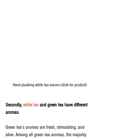
Hand plucking white tea leaves (click for product)
Secondly, 
white tea
 and green tea have different 
aromas.
Green tea’s aromas are fresh, stimulating, and 
alive. Among all green tea aromas, the majority 