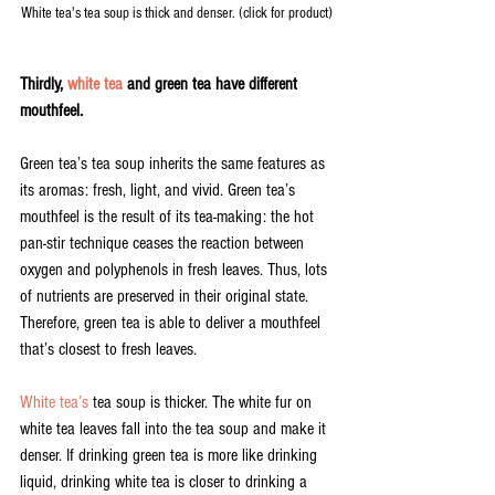
White tea's tea soup is thick and denser. (click for product)
Thirdly, 
white tea
 and green tea have different 
mouthfeel.
Green tea’s tea soup inherits the same features as 
its aromas: fresh, light, and vivid. Green tea’s 
mouthfeel is the result of its tea-making: the hot 
pan-stir technique ceases the reaction between 
oxygen and polyphenols in fresh leaves. Thus, lots 
of nutrients are preserved in their original state. 
Therefore, green tea is able to deliver a mouthfeel 
that’s closest to fresh leaves.
White tea’s
 tea soup is thicker. The white fur on 
white tea leaves fall into the tea soup and make it 
denser. If drinking green tea is more like drinking 
liquid, drinking white tea is closer to drinking a 