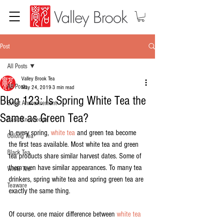
Post
All Posts
Valley Brook Tea
All Posts
May 24, 2019
3 min read
Blog 123: Is Spring White Tea the
Event Announcement
Same as Green Tea?
Basic Knowledge
In every spring, 
white tea
 and green tea become 
Oolong Tea
the first teas available. Most white tea and green 
Black Tea
tea products share similar harvest dates. Some of 
them even have similar appearances. To many tea 
White Tea
drinkers, spring white tea and spring green tea are 
Teaware
exactly the same thing.
Of course, one major difference between 
white tea