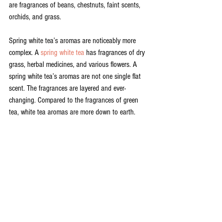
are fragrances of beans, chestnuts, faint scents, 
orchids, and grass. 
Spring white tea’s aromas are noticeably more 
complex. A 
spring white tea 
has fragrances of dry 
grass, herbal medicines, and various flowers. A 
spring white tea’s aromas are not one single flat 
scent. The fragrances are layered and ever-
changing. Compared to the fragrances of green 
tea, white tea aromas are more down to earth.