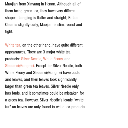
Maojian from Xinyang in Henan. Although all of 
them being green tea, they have very different 
shapes: Longjing is flatter and straight; Bi Luo 
Chun is slightly curly; Maojian is slim, round and 
tight.
White tea
, on the other hand, have quite different 
appearances. There are 3 major white tea 
products: 
Silver Needle
, 
White Peony
, and 
Shoumei/Gongmei
. Except for Silver Needle, both 
White Peony and Shoumei/Gongmei have buds 
and leaves, and their leaves look significantly 
larger than green tea leaves. Silver Needle only 
has buds, and it sometimes could be mistaken for 
a green tea. However, Silver Needle’s iconic “white 
fur" on leaves are only found in white tea products.