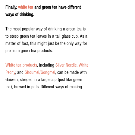
Finally, 
white tea
 and green tea have different 
ways of drinking.
The most popular way of drinking a green tea is 
to steep green tea leaves in a tall glass cup. As a 
matter of fact, this might just be the only way for 
premium green tea products. 
White tea products
, including 
Silver Needle
, 
White 
Peony
, and 
Shoumei/Gongmei
, can be made with 
Gaiwan, steeped in a large cup (just like green 
tea), brewed in pots. Different ways of making 
white tea deliver very different experiences. This 
makes white tea the most creative and versatile of 
all teas.
Spring white tea
 and green tea are too entirely 
different teas. They look, smell, and taste 