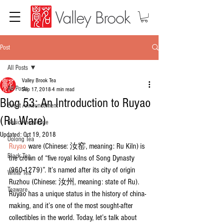
Post
All Posts
Valley Brook Tea
All Posts
Sep 17, 2018
4 min read
Blog 53: An Introduction to Ruyao
Event Announcement
(Ru Ware)
Basic Knowledge
Updated:
Oct 19, 2018
Oolong Tea
Ruyao
 ware (Chinese: 汝窑, meaning: Ru Kiln) is 
Black Tea
the crown of “five royal kilns of Song Dynasty 
(960-1279)”. It’s named after its city of origin 
White Tea
Ruzhou (Chinese: 汝州, meaning: state of Ru). 
Teaware
Ruyao has a unique status in the history of china-
making, and it’s one of the most sought-after 
collectibles in the world. Today, let’s talk about 