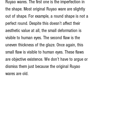
Ruyao wares. The first one is the imperfection in 
the shape. Most original Ruyao ware are slightly 
out of shape. For example, a round shape is not a 
perfect round. Despite this doesn’t affect their 
aesthetic value at all, the small deformation is 
visible to human eyes. The second flaw is the 
uneven thickness of the glaze. Once again, this 
small flaw is visible to human eyes. These flaws 
are objective existence. We don’t have to argue or 
dismiss them just because the original Ruyao 
wares are old. 