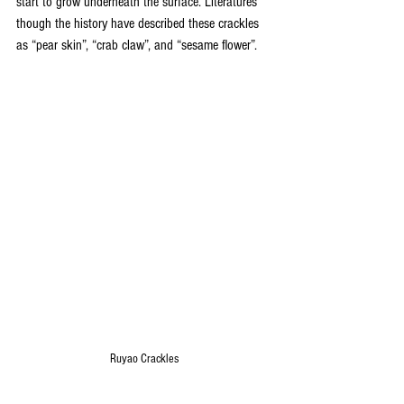
start to grow underneath the surface. Literatures 
though the history have described these crackles 
as “pear skin”, “crab claw”, and “sesame flower”.
Ruyao Crackles