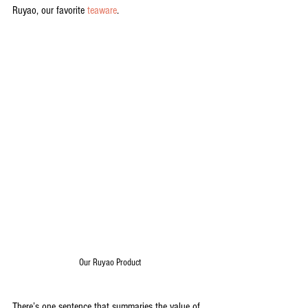
Ruyao, our favorite 
teaware
.
Our Ruyao Product
There’s one sentence that summaries the value of 