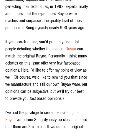
perfecting their techniques, in 1983, experts finally 
announced that the reproduced Ruyao ware 
reaches and surpasses the quality level of those 
produced in Song dynasty nearly 900 years ago. 
If you search online, you’d probably find a lot 
people debating whether the modern 
Ruyao
 can 
match the original Ruyao. Personally, I think many 
debates on this issue offer very few fact-based 
opinions. Here, I’d like to offer my point of view as 
well. (Of course, we’d like to remind you that since 
we manufacture and sell our own Ruyao ware, our 
opinions can be subjective, but we’ll try our best 
to provide you fact-based opinions.)
I’ve had the privilege to see some real original 
Ruyao
 ware from Song dynasty up close. I noticed 
that there are 2 common flaws on most original 