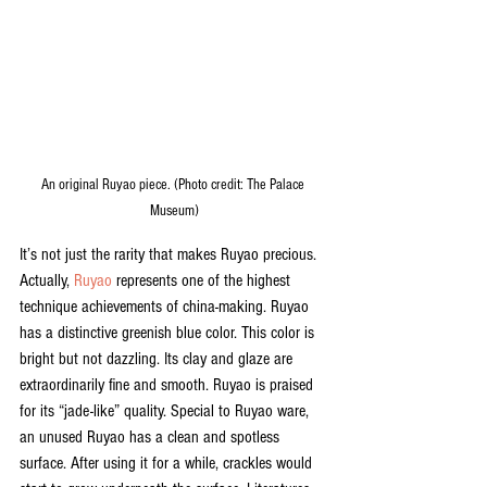
An original Ruyao piece. (Photo credit: The Palace 
Museum)
It’s not just the rarity that makes Ruyao precious. 
Actually, 
Ruyao
 represents one of the highest 
technique achievements of china-making. Ruyao 
has a distinctive greenish blue color. This color is 
bright but not dazzling. Its clay and glaze are 
extraordinarily fine and smooth. Ruyao is praised 
for its “jade-like” quality. Special to Ruyao ware, 
an unused Ruyao has a clean and spotless 
surface. After using it for a while, crackles would 