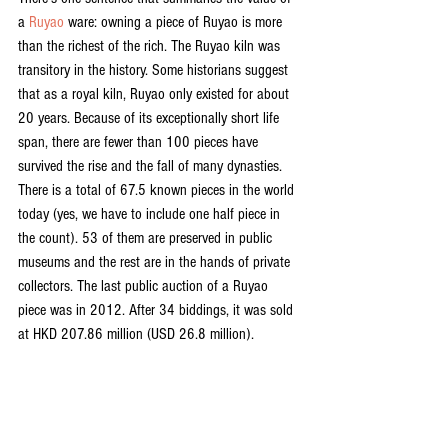
a 
Ruyao
 ware: owning a piece of Ruyao is more 
than the richest of the rich. The Ruyao kiln was 
transitory in the history. Some historians suggest 
that as a royal kiln, Ruyao only existed for about 
20 years. Because of its exceptionally short life 
span, there are fewer than 100 pieces have 
survived the rise and the fall of many dynasties. 
There is a total of 67.5 known pieces in the world 
today (yes, we have to include one half piece in 
the count). 53 of them are preserved in public 
museums and the rest are in the hands of private 
collectors. The last public auction of a Ruyao 
piece was in 2012. After 34 biddings, it was sold 
at HKD 207.86 million (USD 26.8 million).