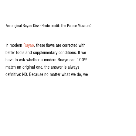
An original Ruyao Disk (Photo credit: The Palace Museum)
In modern 
Ruyao
, these flaws are corrected with 
better tools and supplementary conditions. If we 
have to ask whether a modern Ruayo can 100% 
match an original one, the answer is always 
definitive: NO. Because no matter what we do, we 
simply cannot create a 900 year old teaware 
today. But, if we are only comparing the quality 
and the techniques, modern Ruyao ware can be as 
good, if not better, as an original one.
Ruyao
 has a rough and complicated history. It 
was at its full glory for a very short period of time, 
then it was lost for hundreds of years. How many 