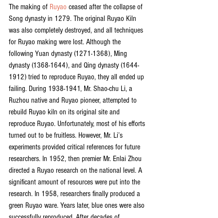
The making of 
Ruyao
 ceased after the collapse of 
Song dynasty in 1279. The original Ruyao Kiln 
was also completely destroyed, and all techniques 
for Ruyao making were lost. Although the 
following Yuan dynasty (1271-1368), Ming 
dynasty (1368-1644), and Qing dynasty (1644-
1912) tried to reproduce Ruyao, they all ended up 
failing. During 1938-1941, Mr. Shao-chu Li, a 
Ruzhou native and Ruyao pioneer, attempted to 
rebuild Ruyao kiln on its original site and 
reproduce Ruyao. Unfortunately, most of his efforts 
turned out to be fruitless. However, Mr. Li’s 
experiments provided critical references for future 
researchers. In 1952, then premier Mr. Enlai Zhou 
directed a Ruyao research on the national level. A 
significant amount of resources were put into the 
research. In 1958, researchers finally produced a 
green Ruyao ware. Years later, blue ones were also 
successfully reproduced. After decades of 