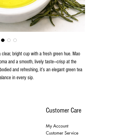
 clear, bright cup with a fresh green hue. Mao
aroma and a smooth, lively taste—crisp at the
-bodied and refreshing, it’s an elegant green tea
alance in every sip.
Customer Care
My Account
Customer Service