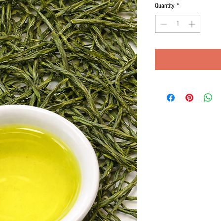
Quantity
*