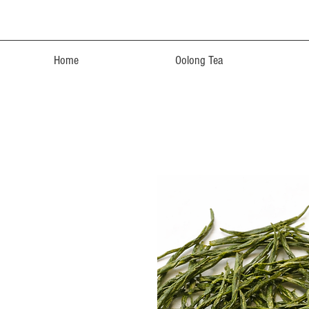
Home
Oolong Tea