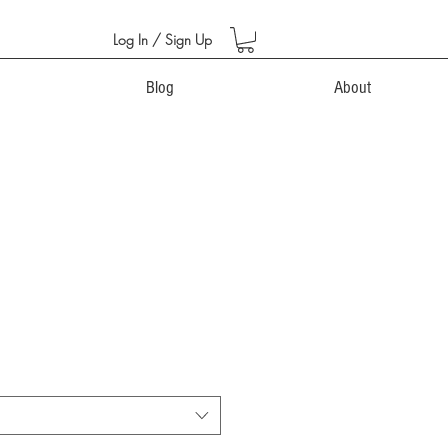
Log In / Sign Up
Blog
About