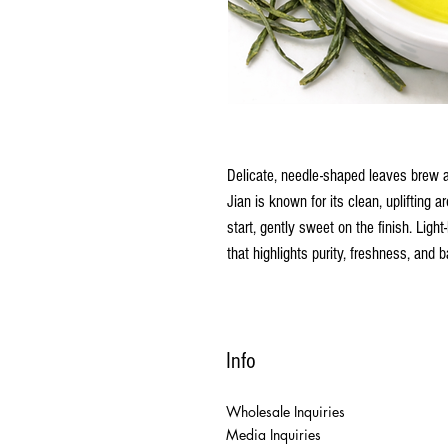
Delicate, needle-shaped leaves brew a
Jian is known for its clean, uplifting 
start, gently sweet on the finish. Light
that highlights purity, freshness, and b
Info
Wholesale Inquiries
Media Inquiries