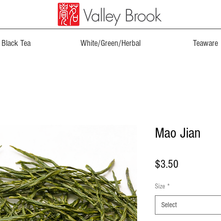
Black Tea
White/Green/Herbal
Teaware
Mao Jian
Price
$3.50
Size
*
Select