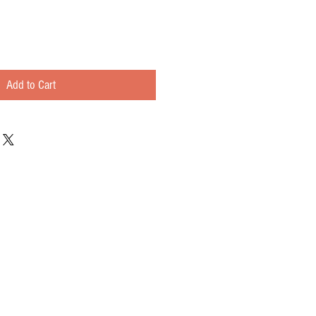
Add to Cart