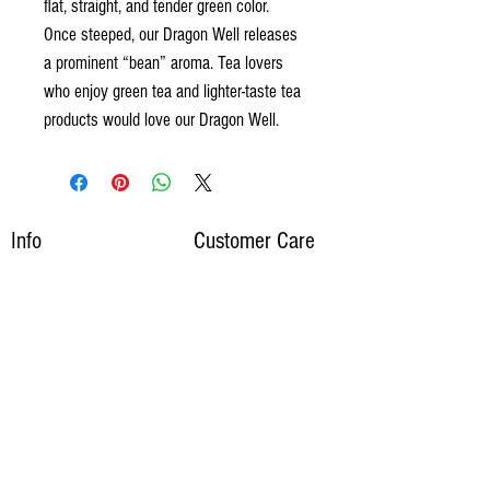
flat, straight, and tender green color.
Once steeped, our Dragon Well releases
a prominent “bean” aroma. Tea lovers
who enjoy green tea and lighter-taste tea
products would love our Dragon Well.
Info
Customer Care
Wholesale Inquiries
My Account
Customer Service
Media Inquiries
​Shipping
​Privacy Policy
About Us
Blog
​Contact Us