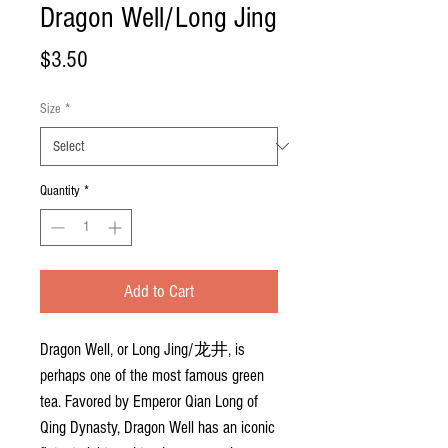
Dragon Well/Long Jing
Price
$3.50
Size
*
Quantity
*
Add to Cart
Dragon Well, or Long Jing/
龙井
, is
perhaps one of the most famous green
tea. Favored by Emperor Qian Long of
Qing Dynasty, Dragon Well has an iconic